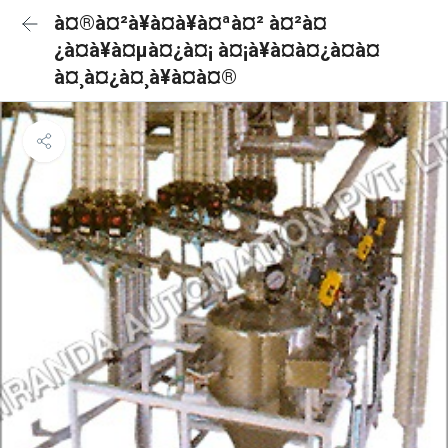
à¤®à¤²à¥à¤à¥à¤ªà¤² à¤²à¤
¿à¤à¥à¤µà¤¿à¤¡ à¤¡à¥à¤à¤¿à¤à¤
à¤¸à¤¿à¤¸à¥à¤à¤®