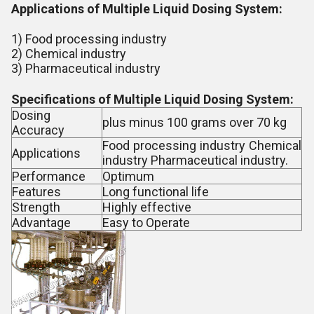
Applications of Multiple Liquid Dosing System:
1) Food processing industry
2) Chemical industry
3) Pharmaceutical industry
Specifications of Multiple Liquid Dosing System:
Dosing
plus minus 100 grams over 70 kg
Accuracy
Food processing industry Chemical
Applications
industry Pharmaceutical industry.
Performance
Optimum
Features
Long functional life
Strength
Highly effective
Advantage
Easy to Operate