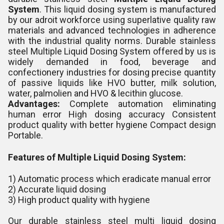
System
. This liquid dosing system is manufactured
by our adroit workforce using superlative quality raw
materials and advanced technologies in adherence
with the industrial quality norms. Durable stainless
steel Multiple Liquid Dosing System offered by us is
widely demanded in food, beverage and
confectionery industries for dosing precise quantity
of passive liquids like HVO butter, milk solution,
water, palmolien and HVO & lecithin glucose.
Advantages:
Complete automation eliminating
human error High dosing accuracy Consistent
product quality with better hygiene Compact design
Portable.
Features of Multiple Liquid Dosing System:
1) Automatic process which eradicate manual error
2) Accurate liquid dosing
3) High product quality with hygiene
Our durable stainless steel multi liquid dosing