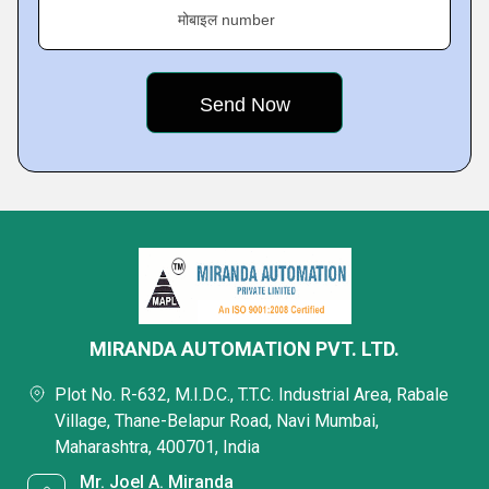
मोबाइल number
MIRANDA AUTOMATION PVT. LTD.
Plot No. R-632, M.I.D.C., T.T.C. Industrial Area, Rabale
Village, Thane-Belapur Road, Navi Mumbai,
Maharashtra, 400701, India
Mr. Joel A. Miranda