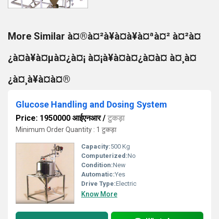
More Similar à¤®à¤²à¥à¤à¥à¤ªà¤² à¤²à¤
¿à¤à¥à¤µà¤¿à¤¡ à¤¡à¥à¤à¤¿à¤à¤ à¤¸à¤
¿à¤¸à¥à¤à¤®
Glucose Handling and Dosing System
Price: 1950000 आईएनआर
/
टुकड़ा
Minimum Order Quantity : 1 टुकड़ा
Capacity:
500 Kg
Computerized:
No
Condition:
New
Automatic:
Yes
Drive Type:
Electric
Know More