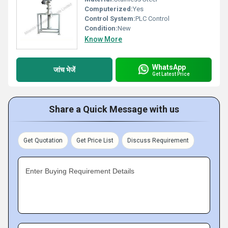
Computerized:
Yes
Control System:
PLC Control
Condition:
New
Know More
WhatsApp
जांच भेजें
Get Latest Price
Share a Quick Message with us
Get Quotation
Get Price List
Discuss Requirement
Enter Buying Requirement Details