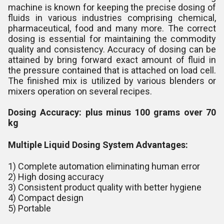
machine is known for keeping the precise dosing of
fluids in various industries comprising chemical,
pharmaceutical, food and many more. The correct
dosing is essential for maintaining the commodity
quality and consistency. Accuracy of dosing can be
attained by bring forward exact amount of fluid in
the pressure contained that is attached on load cell.
The finished mix is utilized by various blenders or
mixers operation on several recipes.
Dosing Accuracy:
plus minus 100 grams over 70
kg
Multiple Liquid Dosing System Advantages:
1) Complete automation eliminating human error
2) High dosing accuracy
3) Consistent product quality with better hygiene
4) Compact design
5) Portable