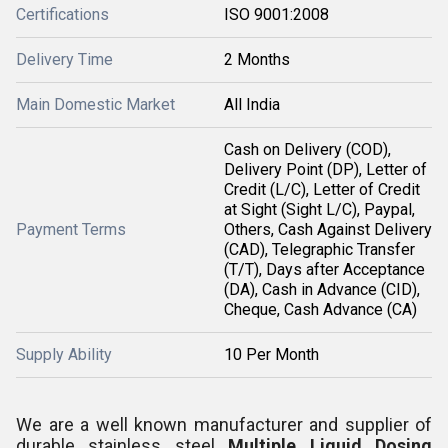
Certifications
ISO 9001:2008
Delivery Time
2 Months
Main Domestic Market
All India
Cash on Delivery (COD),
Delivery Point (DP), Letter of
Credit (L/C), Letter of Credit
at Sight (Sight L/C), Paypal,
Payment Terms
Others, Cash Against Delivery
(CAD), Telegraphic Transfer
(T/T), Days after Acceptance
(DA), Cash in Advance (CID),
Cheque, Cash Advance (CA)
Supply Ability
10 Per Month
We are a well known manufacturer and supplier of
durable stainless steel
Multiple Liquid Dosing