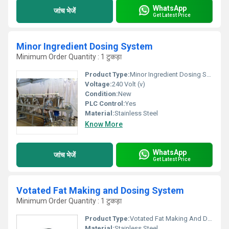
WhatsApp
जांच भेजें
Get Latest Price
Minor Ingredient Dosing System
Minimum Order Quantity : 1 टुकड़ा
Product Type:
Minor Ingredient Dosing System
Voltage:
240 Volt (v)
Condition:
New
PLC Control:
Yes
Material:
Stainless Steel
Know More
WhatsApp
जांच भेजें
Get Latest Price
Votated Fat Making and Dosing System
Minimum Order Quantity : 1 टुकड़ा
Product Type:
Votated Fat Making And Dosing System
Material:
Stainless Steel