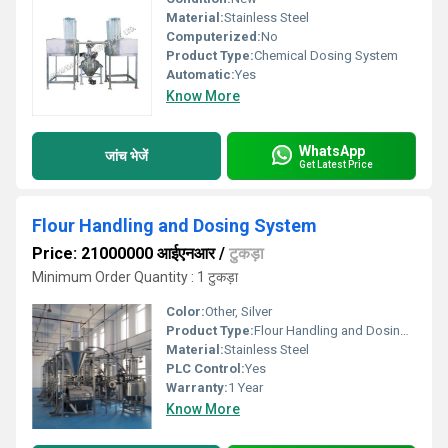
Material:
Stainless Steel
Computerized:
No
Product Type:
Chemical Dosing System
Automatic:
Yes
Know More
WhatsApp
जांच भेजें
Get Latest Price
Flour Handling and Dosing System
Price: 21000000 आईएनआर
/
टुकड़ा
Minimum Order Quantity : 1 टुकड़ा
Color:
Other, Silver
Product Type:
Flour Handling and Dosing Machine
Material:
Stainless Steel
PLC Control:
Yes
Warranty:
1 Year
Know More