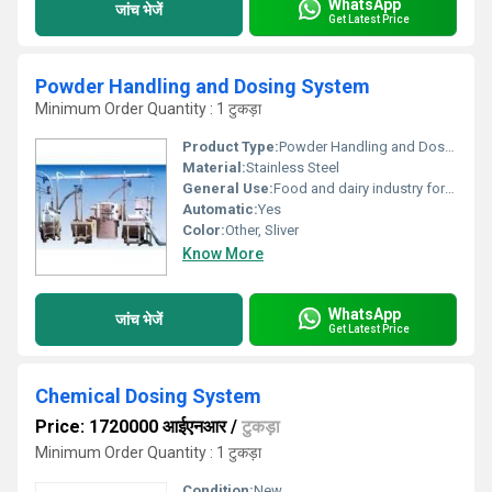
WhatsApp
जांच भेजें
Get Latest Price
Powder Handling and Dosing System
Minimum Order Quantity : 1 टुकड़ा
Product Type:
Powder Handling and Dosing System
Material:
Stainless Steel
General Use:
Food and dairy industry for handling butter in an efficient manner.
Automatic:
Yes
Color:
Other, Sliver
Know More
WhatsApp
जांच भेजें
Get Latest Price
Chemical Dosing System
Price: 1720000 आईएनआर
/
टुकड़ा
Minimum Order Quantity : 1 टुकड़ा
Condition:
New