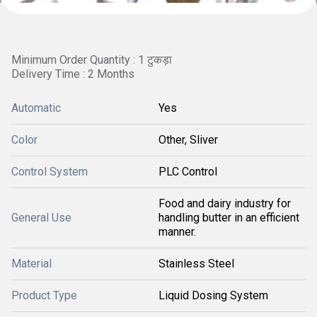
Minimum Order Quantity : 1 टुकड़ा
Delivery Time : 2 Months
Automatic
Yes
Color
Other, Sliver
Control System
PLC Control
Food and dairy industry for
General Use
handling butter in an efficient
manner.
Material
Stainless Steel
Product Type
Liquid Dosing System