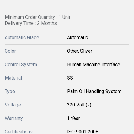
Minimum Order Quantity : 1 Unit
Delivery Time : 2 Months
Automatic Grade
Automatic
Color
Other, Sliver
Control System
Human Machine Interface
Material
SS
Type
Palm Oil Handling System
Voltage
220 Volt (v)
Warranty
1 Year
Certifications
ISO 9001:2008.