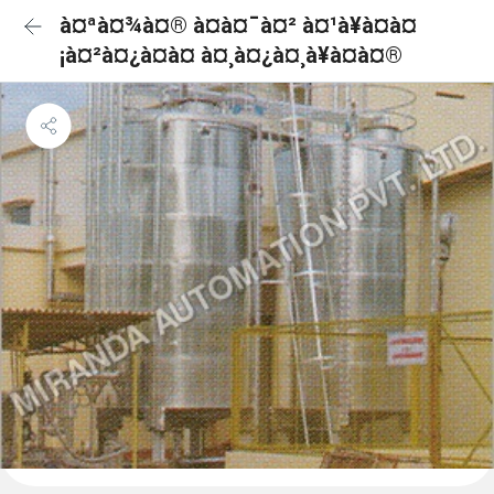
à¤ªà¤¾à¤® à¤à¤¯à¤² à¤¹à¥à¤à¤
¡à¤²à¤¿à¤à¤ à¤¸à¤¿à¤¸à¥à¤à¤®