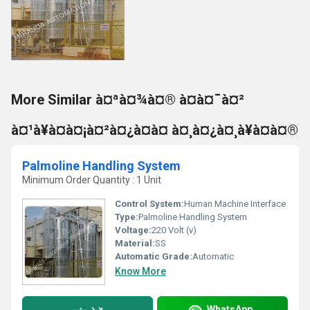
More Similar à¤ªà¤¾à¤® à¤à¤¯à¤²
à¤¹à¥à¤à¤¡à¤²à¤¿à¤à¤ à¤¸à¤¿à¤¸à¥à¤à¤®
Palmoline Handling System
Minimum Order Quantity : 1 Unit
Control System:
Human Machine Interface
Type:
Palmoline Handling System
Voltage:
220 Volt (v)
Material:
SS
Automatic Grade:
Automatic
Know More
WhatsApp