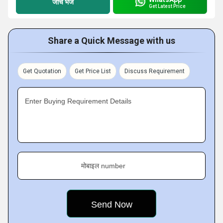
जांच भेजें
Get Latest Price
Share a Quick Message with us
Get Quotation
Get Price List
Discuss Requirement
Enter Buying Requirement Details
मोबाइल number