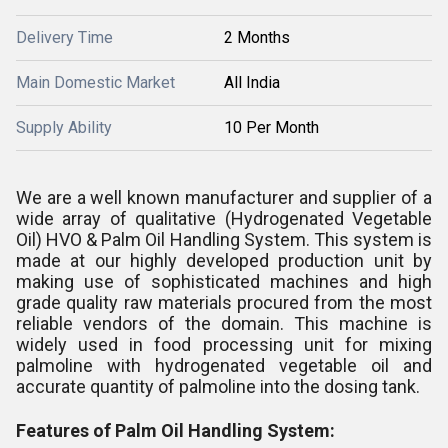
Delivery Time
2 Months
Main Domestic Market
All India
Supply Ability
10 Per Month
We are a well known manufacturer and supplier of a
wide array of qualitative (Hydrogenated Vegetable
Oil) HVO & Palm Oil Handling System. This system is
made at our highly developed production unit by
making use of sophisticated machines and high
grade quality raw materials procured from the most
reliable vendors of the domain. This machine is
widely used in food processing unit for mixing
palmoline with hydrogenated vegetable oil and
accurate quantity of palmoline into the dosing tank.
Features of Palm Oil Handling System: