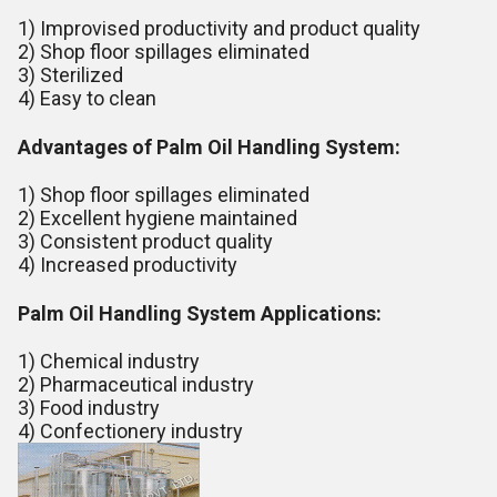
1) Improvised productivity and product quality
2) Shop floor spillages eliminated
3) Sterilized
4) Easy to clean
Advantages of Palm Oil Handling System:
1) Shop floor spillages eliminated
2) Excellent hygiene maintained
3) Consistent product quality
4) Increased productivity
Palm Oil Handling System Applications:
1) Chemical industry
2) Pharmaceutical industry
3) Food industry
4) Confectionery industry