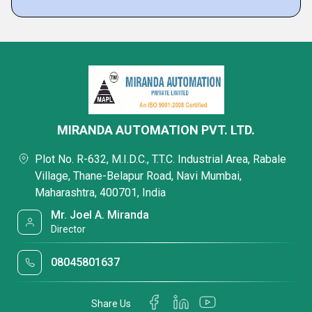
MIRANDA AUTOMATION PVT. LTD.
Plot No. R-632, M.I.D.C., T.T.C. Industrial Area, Rabale
Village, Thane-Belapur Road, Navi Mumbai,
Maharashtra, 400701, India
Mr. Joel A. Miranda
Director
08045801637
Share Us