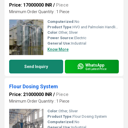
Price: 17000000 INR
/
Piece
Minimum Order Quantity : 1 Piece
Computerized:
No
Product Type:
HVO and Palmolein Handling System
Color:
Other, Sliver
Power Source:
Electric
General Use:
Industrial
Know More
WhatsApp
Send Inquiry
Get Latest Price
Flour Dosing System
Price: 21000000 INR
/
Piece
Minimum Order Quantity : 1 Piece
Color:
Other, Sliver
Product Type:
Flour Dosing System
Computerized:
No
General Use:
Industrial