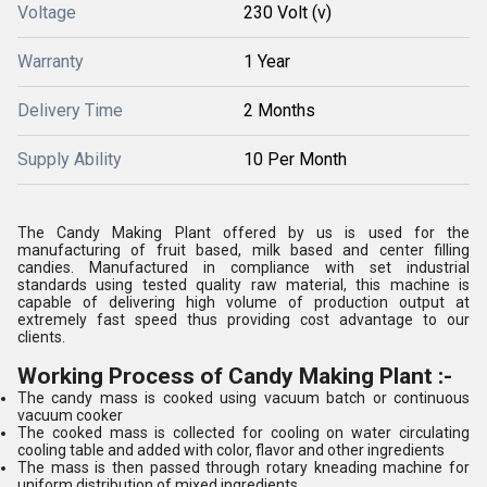
Voltage
230 Volt (v)
Warranty
1 Year
Delivery Time
2 Months
Supply Ability
10 Per Month
The Candy Making Plant offered by us is used for the
manufacturing of fruit based, milk based and center filling
candies. Manufactured in compliance with set industrial
standards using tested quality raw material, this machine is
capable of delivering high volume of production output at
extremely fast speed thus providing cost advantage to our
clients.
Working Process of Candy Making Plant :-
The candy mass is cooked using vacuum batch or continuous
vacuum cooker
The cooked mass is collected for cooling on water circulating
cooling table and added with color, flavor and other ingredients
The mass is then passed through rotary kneading machine for
uniform distribution of mixed ingredients