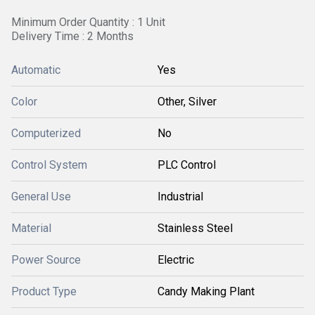
Minimum Order Quantity : 1 Unit
Delivery Time : 2 Months
Automatic
Yes
Color
Other, Silver
Computerized
No
Control System
PLC Control
General Use
Industrial
Material
Stainless Steel
Power Source
Electric
Product Type
Candy Making Plant