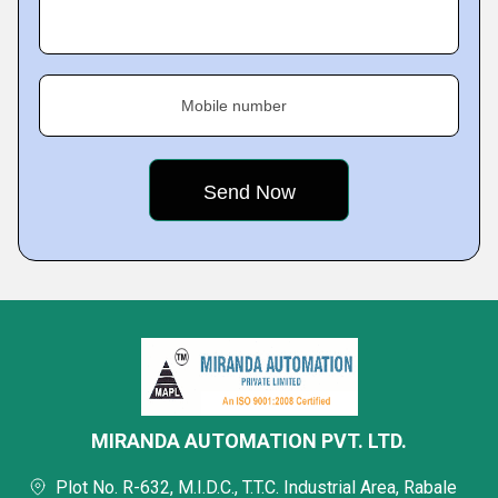
Mobile number
MIRANDA AUTOMATION PVT. LTD.
Plot No. R-632, M.I.D.C., T.T.C. Industrial Area, Rabale