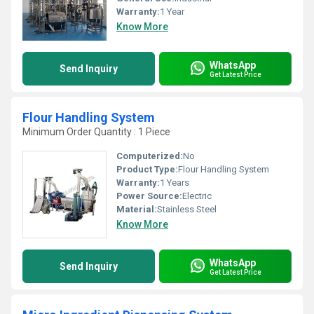
Warranty:
1 Year
Know More
WhatsApp
Send Inquiry
Get Latest Price
Flour Handling System
Minimum Order Quantity : 1 Piece
Computerized:
No
Product Type:
Flour Handling System
Warranty:
1 Years
Power Source:
Electric
Material:
Stainless Steel
Know More
WhatsApp
Send Inquiry
Get Latest Price