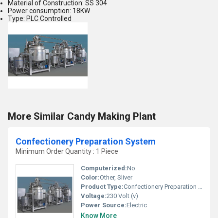
Material of Construction: SS 304
Power consumption: 18KW
Type: PLC Controlled
More Similar Candy Making Plant
Confectionery Preparation System
Minimum Order Quantity : 1 Piece
Computerized:
No
Color:
Other, Sliver
Product Type:
Confectionery Preparation System
Voltage:
230 Volt (v)
Power Source:
Electric
Know More