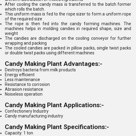
After cooling the candy mass is transferred to the batch former
which rolls the batch.
This uniform mass is fed to the rope sizer to form a uniform rope
of the required size
The rope is then fed into the candy forming machines. The
machines helps in molding candies in required shape, size and
weight
The candies are discharged on the cooling conveyor for further
wrapping and packing
The cooled candies are packed in pillow packs, single twist packs
or double twist packs using different machines
Candy Making Plant Advantages:-
Destroys bacteria from milk products
Energy efficient
Less maintenance
Resistance to corrosion
Abrasion resistance
Noiseless operation
Candy Making Plant Applications:-
Confectionery Industry
Candy manufacturing industry
Candy Making Plant Specifications:-
Capacity: 1 ton