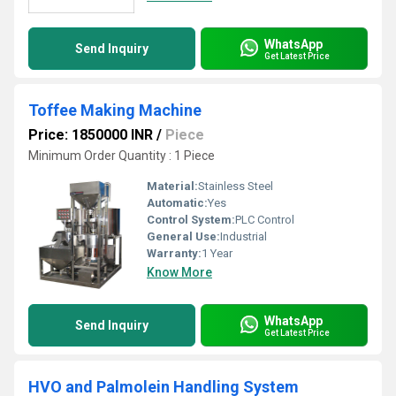
WhatsApp
Send Inquiry
Get Latest Price
Toffee Making Machine
Price: 1850000 INR
/
Piece
Minimum Order Quantity : 1 Piece
Material:
Stainless Steel
Automatic:
Yes
Control System:
PLC Control
General Use:
Industrial
Warranty:
1 Year
Know More
WhatsApp
Send Inquiry
Get Latest Price
HVO and Palmolein Handling System