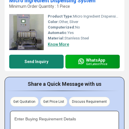
Micro Ingredient Dispensing System
Minimum Order Quantity : 1 Piece
Product Type:
Micro Ingredient Dispensing System
Color:
Other, Sliver
Computerized:
No
Automatic:
Yes
Material:
Stainless Steel
Know More
WhatsApp
Send Inquiry
Get Latest Price
Share a Quick Message with us
Get Quotation
Get Price List
Discuss Requirement
Enter Buying Requirement Details