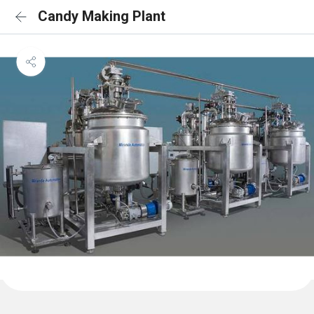
Candy Making Plant